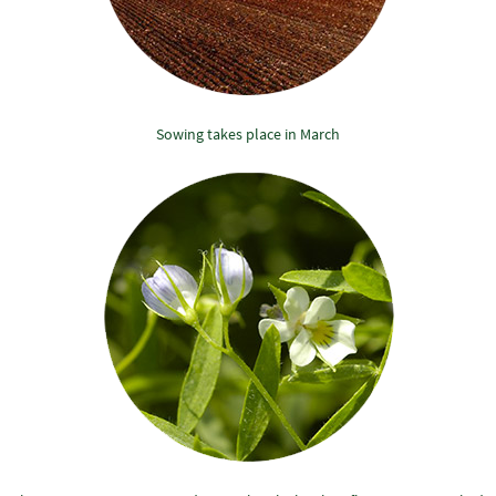
Sowing takes place in March