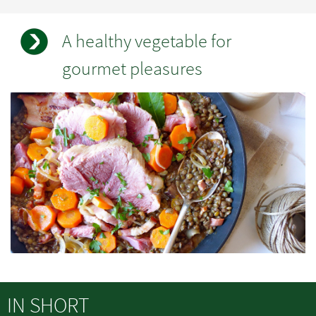
A healthy vegetable for
gourmet pleasures
Champs
Image
à
standard
renseigner
IN SHORT