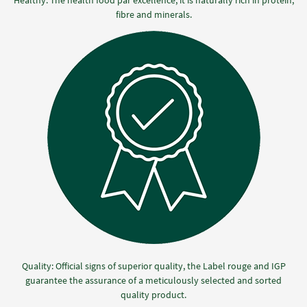
fibre and minerals.
Quality: Official signs of superior quality, the Label rouge and IGP
guarantee the assurance of a meticulously selected and sorted
quality product.