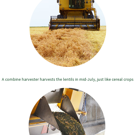
A combine harvester harvests the lentils in mid-July, just like cereal crops