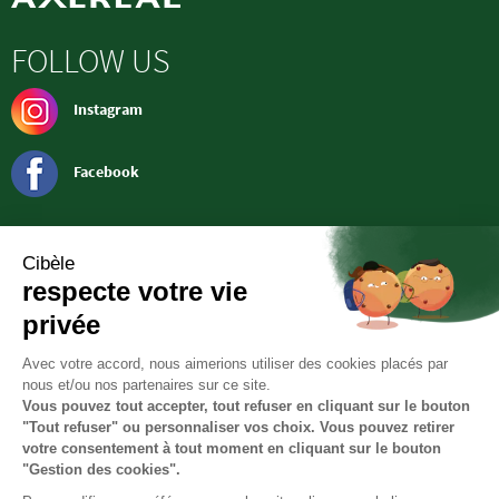
FOLLOW US
Instagram
Facebook
CONTACT
Société CIBELE
RN 151 - ZA
36100 Saint-Georges-Sur-Arnon
Tél. : 02 54 21 90 50
cibele@lentilleduberry.com
Headquarters
36 rue de la Manufacture
45160 Olivet