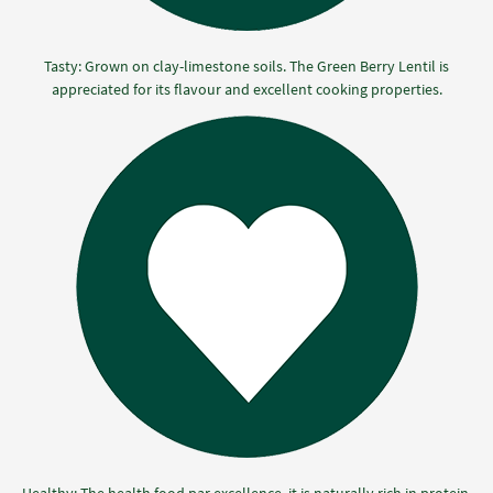
Tasty: Grown on clay-limestone soils. The Green Berry Lentil is
appreciated for its flavour and excellent cooking properties.
Healthy: The health food par excellence, it is naturally rich in protein,