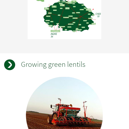
Growing green lentils