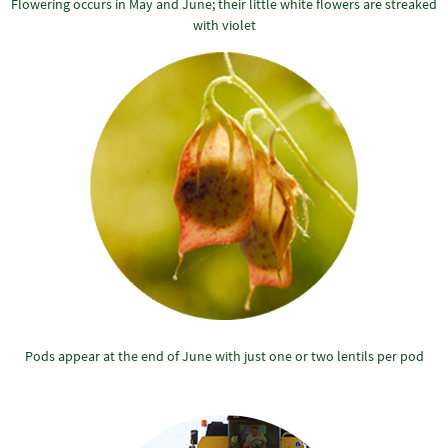
Flowering occurs in May and June; their little white flowers are streaked
with violet
Pods appear at the end of June with just one or two lentils per pod