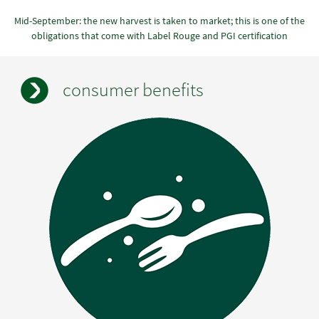
Mid-September: the new harvest is taken to market; this is one of the
obligations that come with Label Rouge and PGI certification
consumer benefits