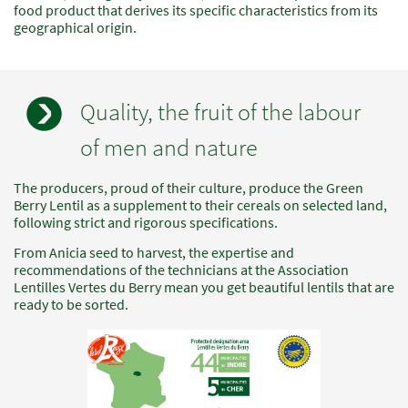
food product that derives its specific characteristics from its
geographical origin.
Quality, the fruit of the labour
of men and nature
The producers, proud of their culture, produce the Green
Champs
Texte
Berry Lentil as a supplement to their cereals on selected land,
à
following strict and rigorous specifications.
renseigner
From Anicia seed to harvest, the expertise and
recommendations of the technicians at the Association
Lentilles Vertes du Berry mean you get beautiful lentils that are
ready to be sorted.
Image
standard