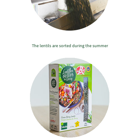
The lentils are sorted during the summer