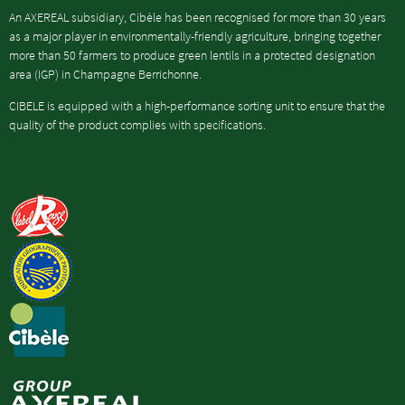
An AXEREAL subsidiary, Cibèle has been recognised for more than 30 years
as a major player in environmentally-friendly agriculture, bringing together
more than 50 farmers to produce green lentils in a protected designation
area (IGP) in Champagne Berrichonne.
CIBELE is equipped with a high-performance sorting unit to ensure that the
quality of the product complies with specifications.