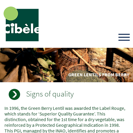
Skip
to
main
content
GREEN LENTILS FROM BERRY
Signs of quality
In 1996, the Green Berry Lentil was awarded the Label Rouge,
Champs
Texte
which stands for ‘Superior Quality Guarantee’. This
à
distinction, obtained for the 1st time for a dry vegetable, was
renseigner
reinforced by a Protected Geographical Indication in 1998.
This PGI, managed by the INAO, identifies and promotes a