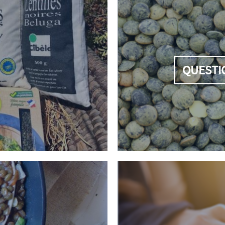
QUESTI