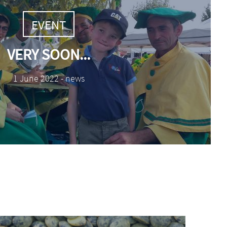
TAGS
EVENT
VERY SOON...
1 June 2022 - news