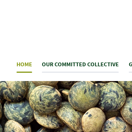
Skip
to
main
content
Navigation
HOME
OUR COMMITTED COLLECTIVE
G
principale