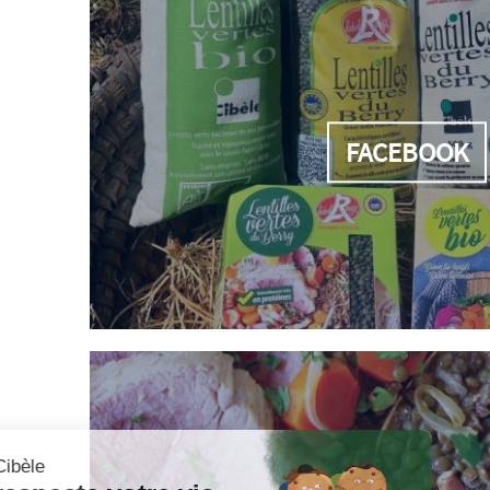
FACEBOOK