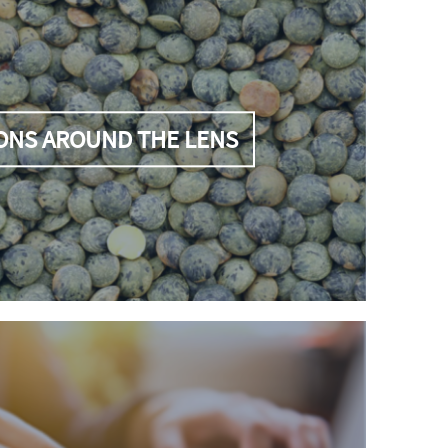
ONS AROUND THE LENS