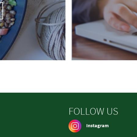
FOLLOW US
Instagram