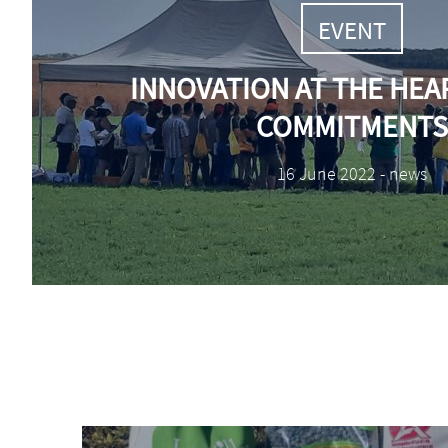
TAGS
EVENT
INNOVATION AT THE HEA
COMMITMENTS
Date
16 June 2022 - news