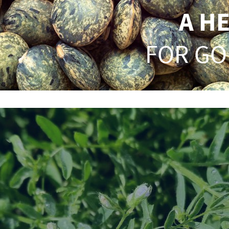
A H
FOR GO