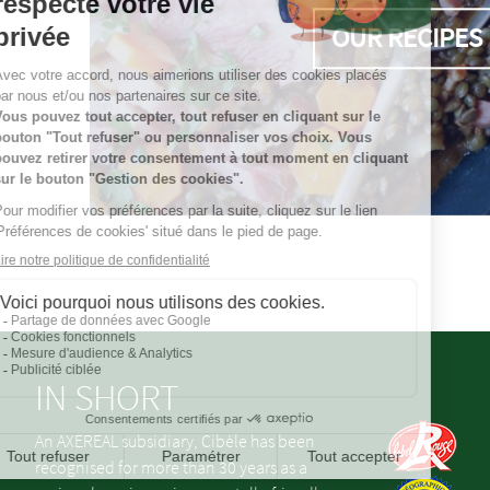
OUR RECIPES
IN SHORT
An AXEREAL subsidiary, Cibèle has been
recognised for more than 30 years as a