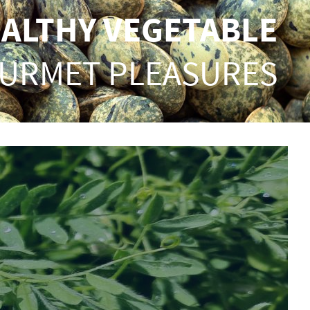
EALTHY VEGETABLE
URMET PLEASURES