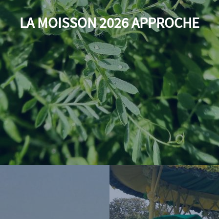
LA MOISSON 2026 APPROCHE