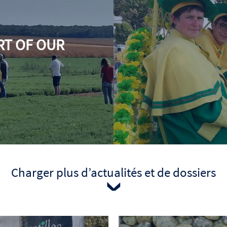
RT OF OUR
Date
Charger plus d’actualités et de dossiers