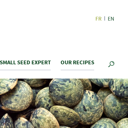
FR
EN
SMALL SEED EXPERT
OUR RECIPES
SEARC