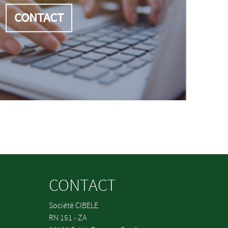
CONTACT
CONTACT
Société CIBELE
RN 151 - ZA