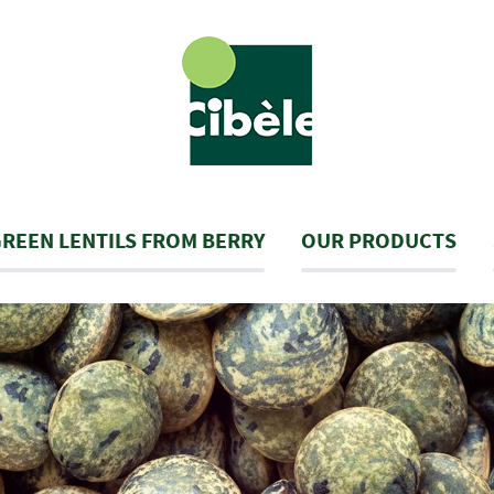
REEN LENTILS FROM BERRY
OUR PRODUCTS